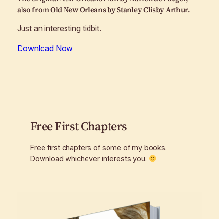
also from
Old New Orleans
by Stanley Clisby Arthur.
Just an interesting tidbit.
Download Now
Free First Chapters
Free first chapters of some of my books.
Download whichever interests you.