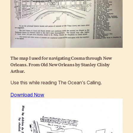
The map I used for navigating Cosma through New
Orleans. From
Old New Orleans
by Stanley Clisby
Arthur.
Use this while reading
The Ocean’s Calling
.
Download Now