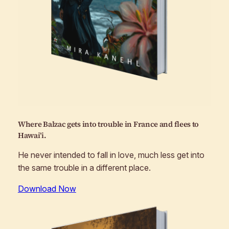
Where Balzac gets into trouble in France and flees to
Hawai’i.
He never intended to fall in love, much less get into
the same trouble in a different place.
Download Now