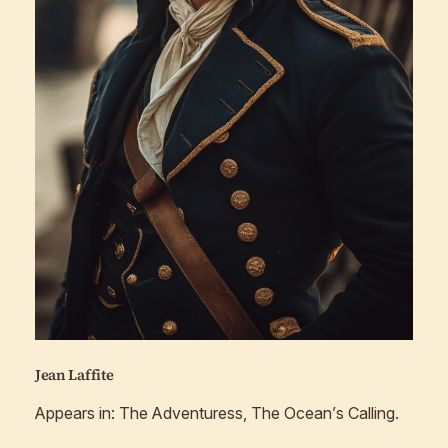
Jean Laffite
Appears in:
The Adventuress, The Ocean’s Calling
.