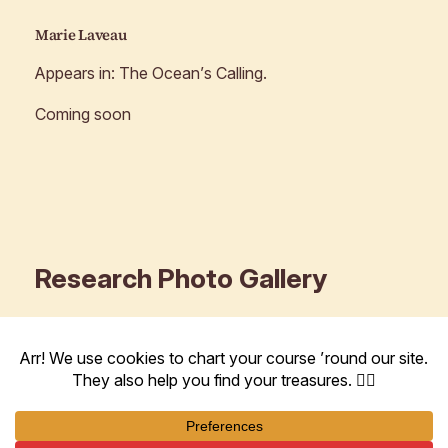
Marie Laveau
Appears in:
The Ocean’s Calling
.
Coming soon
Research Photo Gallery
These are some photos and tidbits I found in recent
research for
The Ocean’s Calling
.