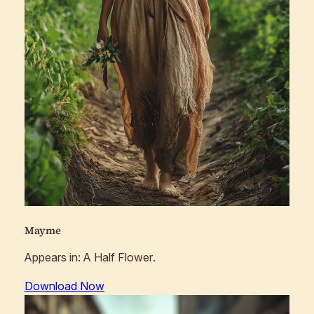
Mayme
Appears in:
A Half Flower
.
Download Now