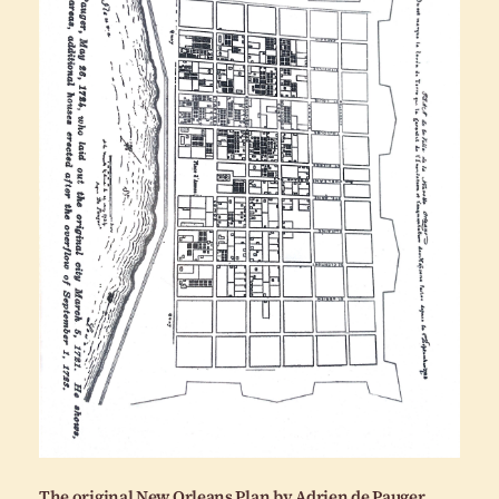
The original New Orleans Plan by Adrien de Pauger,