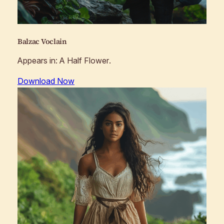
Balzac Voclain
Appears in:
A Half Flower
.
Download Now