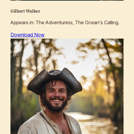
Gilbert Walker
Appears in:
The Adventuress, The Ocean’s Calling
.
Download Now