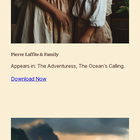
Pierre Laffite & Family
Appears in:
The Adventuress, The Ocean’s Calling
.
Download Now