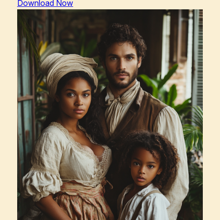
Download Now