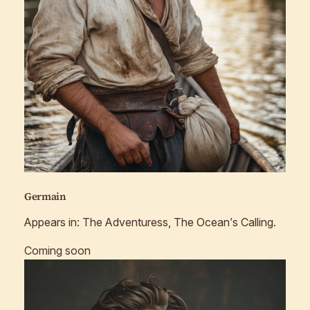
Germain
Appears in:
The Adventuress, The Ocean’s Calling
.
Coming soon