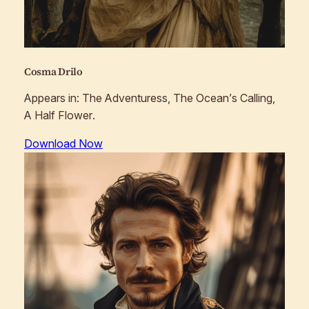
Cosma Drilo
Appears in:
The Adventuress, The Ocean’s Calling,
A Half Flower
.
Download Now