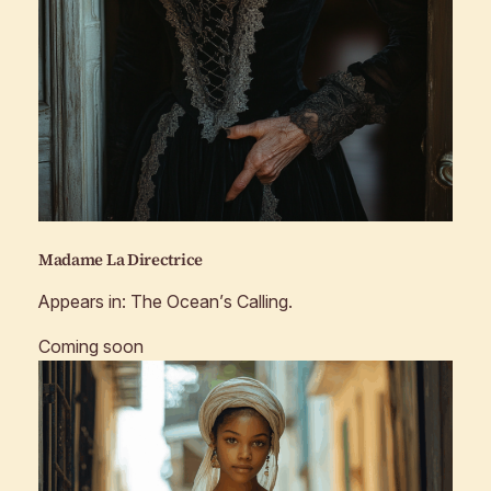
Madame La Directrice
Appears in:
The Ocean’s Calling
.
Coming soon