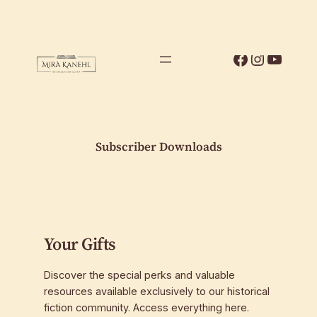
Skip
to
content
Facebook
Instagr
YouTu
Subscriber Downloads
Your Gifts
Discover the special perks and valuable
resources available exclusively to our historical
fiction community. Access everything here.