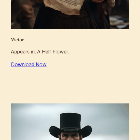
Victor
Appears in:
A Half Flower
.
Download Now