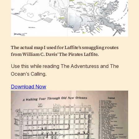
The actual map I used for Laffite’s smuggling routes
from William C. Davis’
The Pirates Laffite
.
Use this while reading
The Adventuress
and
The
Ocean’s Calling
.
Download Now