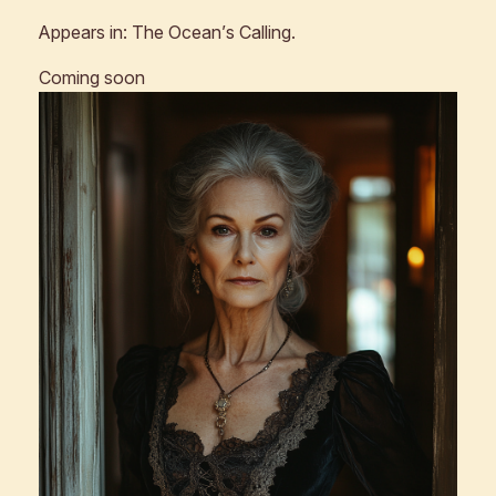
Appears in:
The Ocean’s Calling
.
Coming soon