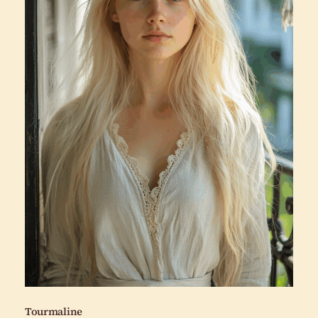
Tourmaline