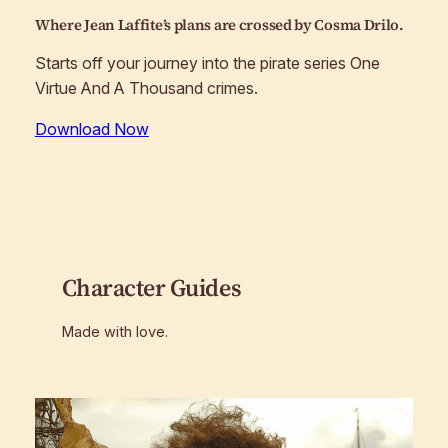
Where Jean Laffite’s plans are crossed by Cosma Drilo.
Starts off your journey into the pirate series One
Virtue And A Thousand crimes.
Download Now
Character Guides
Made with love.