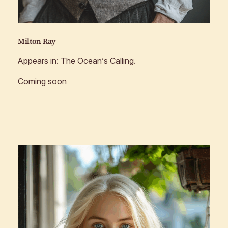
Milton Ray
Appears in:
The Ocean’s Calling
.
Coming soon