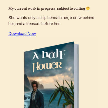
My current work in progress, subject to editing
She wants only a ship beneath her, a crew behind
her, and a treasure before her.
Download Now