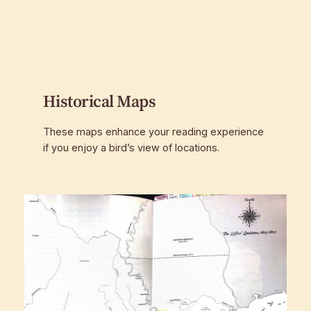
Historical Maps
These maps enhance your reading experience
if you enjoy a bird’s view of locations.