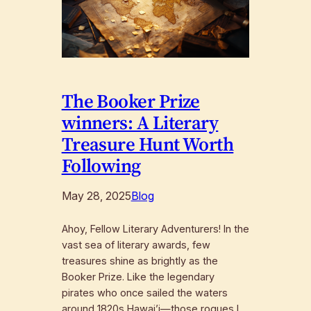
The Booker Prize
winners: A Literary
Treasure Hunt Worth
Following
May 28, 2025
Blog
Ahoy, Fellow Literary Adventurers! In the
vast sea of literary awards, few
treasures shine as brightly as the
Booker Prize. Like the legendary
pirates who once sailed the waters
around 1820s Hawai’i—those rogues I