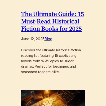
The Ultimate Guide: 15
Must-Read Historical
Fiction Books for 2025
June 12, 2025
Blog
Discover the ultimate historical fiction
reading list featuring 15 captivating
novels from WWII epics to Tudor
dramas. Perfect for beginners and
seasoned readers alike.