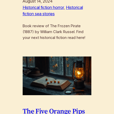
August 14, 2024
Historical fiction horror
, 
Historical
fiction sea stories
Book review of The Frozen Pirate
(1887) by William Clark Russel. Find
your next historical fiction read here!
The Five Orange Pips