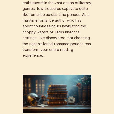
enthusiasts! In the vast ocean of literary
genres, few treasures captivate quite
like romance across time periods. As a
maritime romance author who has
spent countless hours navigating the
choppy waters of 1820s historical
settings, I’ve discovered that choosing
the right historical romance periods can
transform your entire reading
experience…