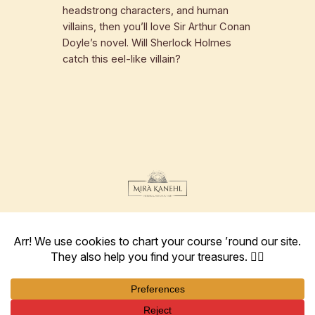
headstrong characters, and human
villains, then you’ll love Sir Arthur Conan
Doyle’s novel. Will Sherlock Holmes
catch this eel-like villain?
Instagram
Facebook
Goodreads
Amazon
Twitter
author@mira-kanehl.com
Terms
Imprint
Privacy Policy
Returns and Refund Policy