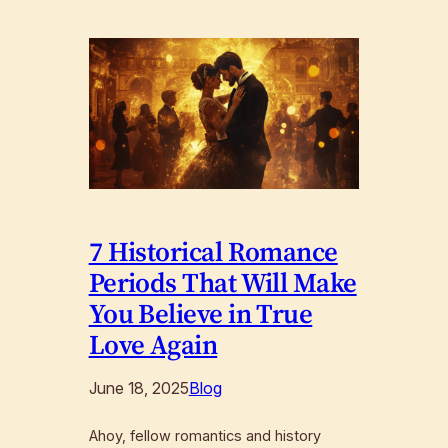
7 Historical Romance
Periods That Will Make
You Believe in True
Love Again
June 18, 2025
Blog
Ahoy, fellow romantics and history