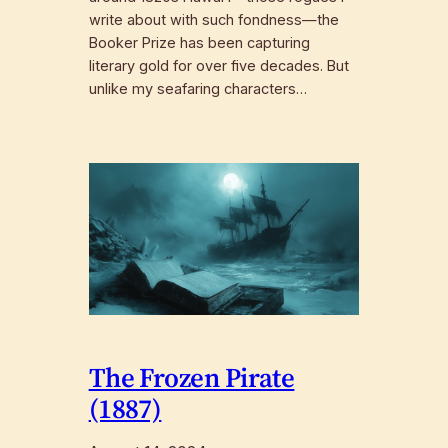
write about with such fondness—the
Booker Prize has been capturing
literary gold for over five decades. But
unlike my seafaring characters…
The Frozen Pirate
(1887)