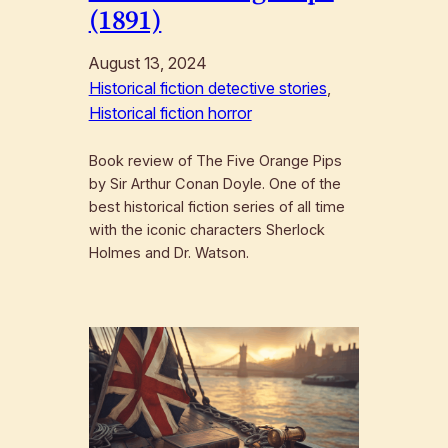
(1891)
August 13, 2024
Historical fiction detective stories
, 
Historical fiction horror
Book review of The Five Orange Pips
by Sir Arthur Conan Doyle. One of the
best historical fiction series of all time
with the iconic characters Sherlock
Holmes and Dr. Watson.