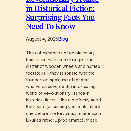
in Historical Fiction:
Surprising Facts You
Need To Know
August 4, 2025
Blog
The cobblestones of revolutionary
Paris echo with more than just the
clatter of wooden wheels and hurried
footsteps—they resonate with the
thunderous applause of readers
who’ve discovered the intoxicating
world of Revolutionary France in
historical fiction. Like a perfectly aged
Bordeaux (assuming you could afford
one before the Revolution made such
luxuries rather… problematic), these…