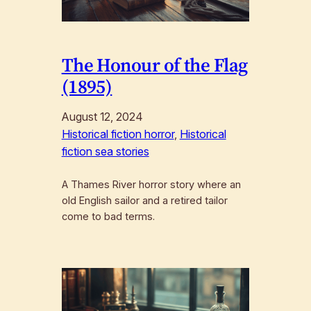
The Honour of the Flag
(1895)
August 12, 2024
Historical fiction horror
, 
Historical
fiction sea stories
A Thames River horror story where an
old English sailor and a retired tailor
come to bad terms.