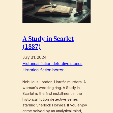
A Study in Scarlet
(1887)
July 31, 2024
Historical fiction detective stories
, 
Historical fiction horror
Nebulous London. Horrific murders. A
woman’s wedding ring. A Study In
Scarlet is the first installment in the
historical fiction detective series
starring Sherlock Holmes. If you enjoy
crime solved by an analytical mind,