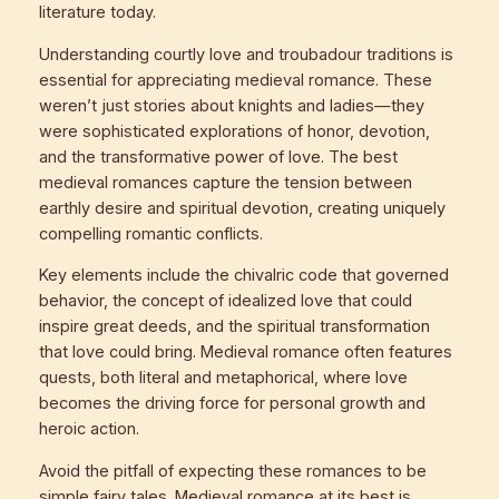
literature today.
Understanding courtly love and troubadour traditions is
essential for appreciating medieval romance. These
weren’t just stories about knights and ladies—they
were sophisticated explorations of honor, devotion,
and the transformative power of love. The best
medieval romances capture the tension between
earthly desire and spiritual devotion, creating uniquely
compelling romantic conflicts.
Key elements include the chivalric code that governed
behavior, the concept of idealized love that could
inspire great deeds, and the spiritual transformation
that love could bring. Medieval romance often features
quests, both literal and metaphorical, where love
becomes the driving force for personal growth and
heroic action.
Avoid the pitfall of expecting these romances to be
simple fairy tales. Medieval romance at its best is