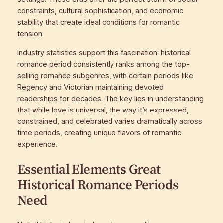
constraints, cultural sophistication, and economic
stability that create ideal conditions for romantic
tension.
Industry statistics support this fascination: historical
romance period consistently ranks among the top-
selling romance subgenres, with certain periods like
Regency and Victorian maintaining devoted
readerships for decades. The key lies in understanding
that while love is universal, the way it’s expressed,
constrained, and celebrated varies dramatically across
time periods, creating unique flavors of romantic
experience.
Essential Elements Great
Historical Romance Periods
Need