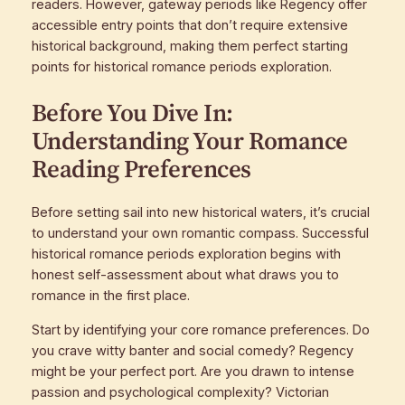
readers. However, gateway periods like Regency offer
accessible entry points that don’t require extensive
historical background, making them perfect starting
points for historical romance periods exploration.
Before You Dive In:
Understanding Your Romance
Reading Preferences
Before setting sail into new historical waters, it’s crucial
to understand your own romantic compass. Successful
historical romance periods exploration begins with
honest self-assessment about what draws you to
romance in the first place.
Start by identifying your core romance preferences. Do
you crave witty banter and social comedy? Regency
might be your perfect port. Are you drawn to intense
passion and psychological complexity? Victorian