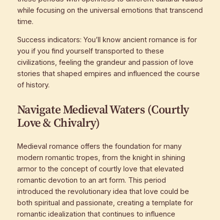
while focusing on the universal emotions that transcend
time.
Success indicators: You’ll know ancient romance is for
you if you find yourself transported to these
civilizations, feeling the grandeur and passion of love
stories that shaped empires and influenced the course
of history.
Navigate Medieval Waters (Courtly
Love & Chivalry)
Medieval romance offers the foundation for many
modern romantic tropes, from the knight in shining
armor to the concept of courtly love that elevated
romantic devotion to an art form. This period
introduced the revolutionary idea that love could be
both spiritual and passionate, creating a template for
romantic idealization that continues to influence