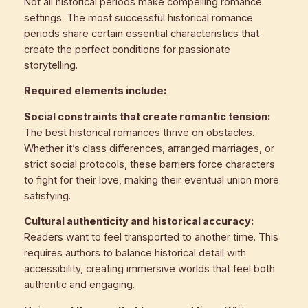
Not all historical periods make compelling romance
settings. The most successful historical romance
periods share certain essential characteristics that
create the perfect conditions for passionate
storytelling.
Required elements include:
Social constraints that create romantic tension:
The best historical romances thrive on obstacles.
Whether it’s class differences, arranged marriages, or
strict social protocols, these barriers force characters
to fight for their love, making their eventual union more
satisfying.
Cultural authenticity and historical accuracy:
Readers want to feel transported to another time. This
requires authors to balance historical detail with
accessibility, creating immersive worlds that feel both
authentic and engaging.