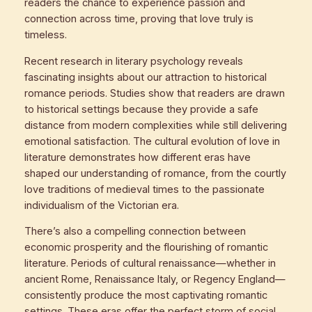
readers the chance to experience passion and
connection across time, proving that love truly is
timeless.
Recent research in literary psychology reveals
fascinating insights about our attraction to historical
romance periods. Studies show that readers are drawn
to historical settings because they provide a safe
distance from modern complexities while still delivering
emotional satisfaction. The cultural evolution of love in
literature demonstrates how different eras have
shaped our understanding of romance, from the courtly
love traditions of medieval times to the passionate
individualism of the Victorian era.
There’s also a compelling connection between
economic prosperity and the flourishing of romantic
literature. Periods of cultural renaissance—whether in
ancient Rome, Renaissance Italy, or Regency England—
consistently produce the most captivating romantic
settings. These eras offer the perfect storm of social