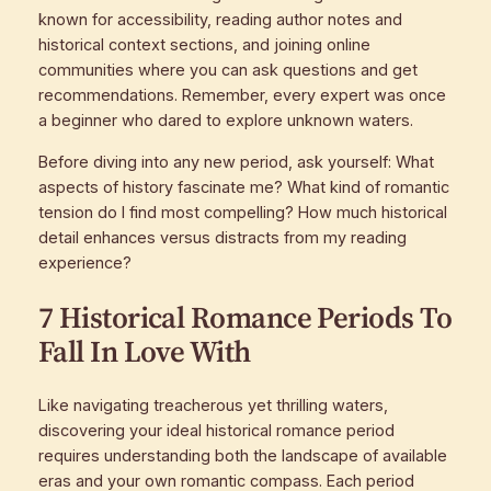
known for accessibility, reading author notes and
historical context sections, and joining online
communities where you can ask questions and get
recommendations. Remember, every expert was once
a beginner who dared to explore unknown waters.
Before diving into any new period, ask yourself: What
aspects of history fascinate me? What kind of romantic
tension do I find most compelling? How much historical
detail enhances versus distracts from my reading
experience?
7 Historical Romance Periods To
Fall In Love With
Like navigating treacherous yet thrilling waters,
discovering your ideal historical romance period
requires understanding both the landscape of available
eras and your own romantic compass. Each period