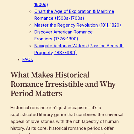
1600s)
Chart the Age of Exploration & Maritime
Romance (1500s-1700s)
Master the Regency Revolution (1811-1820)
Discover American Romance
Frontiers (1776-1890)
Navigate Victorian Waters (Passion Beneath
Propriety, 1837-1901)
FAQs
What Makes Historical
Romance Irresistible and Why
Period Matters
Historical romance isn’t just escapism—it’s a
sophisticated literary genre that combines the universal
appeal of love stories with the rich tapestry of human
history. At its core, historical romance periods offer