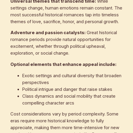
Universal themes that transcend time:
While
settings change, human emotions remain constant. The
most successful historical romances tap into timeless
themes of love, sacrifice, honor, and personal growth.
Adventure and passion catalysts:
Great historical
romance periods provide natural opportunities for
excitement, whether through political upheaval,
exploration, or social change.
Optional elements that enhance appeal include:
Exotic settings and cultural diversity that broaden
perspectives
Political intrigue and danger that raise stakes
Class dynamics and social mobility that create
compelling character arcs
Cost considerations vary by period complexity. Some
eras require more historical knowledge to fully
appreciate, making them more time-intensive for new