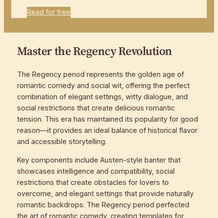
Read for free
Master the Regency Revolution
The Regency period represents the golden age of
romantic comedy and social wit, offering the perfect
combination of elegant settings, witty dialogue, and
social restrictions that create delicious romantic
tension. This era has maintained its popularity for good
reason—it provides an ideal balance of historical flavor
and accessible storytelling.
Key components include Austen-style banter that
showcases intelligence and compatibility, social
restrictions that create obstacles for lovers to
overcome, and elegant settings that provide naturally
romantic backdrops. The Regency period perfected
the art of romantic comedy, creating templates for