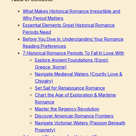
What Makes Historical Romance Irresistible and
Why Period Matters
Essential Elements Great Historical Romance
Periods Need
Before You Dive In: Understanding Your Romance
Reading Preferences
7 Historical Romance Periods To Fall In Love With
Explore Ancient Foundations (Egypt,
Greece, Rome)
Navigate Medieval Waters (Courtly Love &
Chivalry)
Set Sail for Renaissance Romance
Chart the Age of Exploration & Maritime
Romance
Master the Regency Revolution
Discover American Romance Frontiers
Navigate Victorian Waters (Passion Beneath
Propriety)