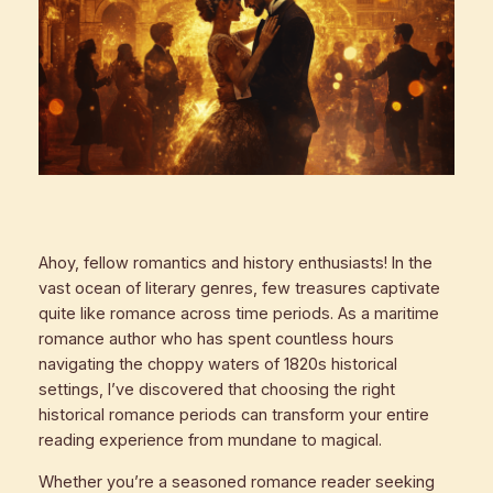
Ahoy, fellow romantics and history enthusiasts! In the
vast ocean of literary genres, few treasures captivate
quite like romance across time periods. As a maritime
romance author who has spent countless hours
navigating the choppy waters of 1820s historical
settings, I’ve discovered that choosing the right
historical romance periods can transform your entire
reading experience from mundane to magical.
Whether you’re a seasoned romance reader seeking