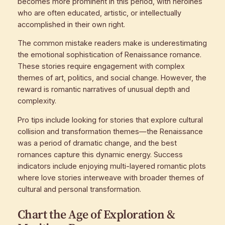
becomes more prominent in this period, with heroines
who are often educated, artistic, or intellectually
accomplished in their own right.
The common mistake readers make is underestimating
the emotional sophistication of Renaissance romance.
These stories require engagement with complex
themes of art, politics, and social change. However, the
reward is romantic narratives of unusual depth and
complexity.
Pro tips include looking for stories that explore cultural
collision and transformation themes—the Renaissance
was a period of dramatic change, and the best
romances capture this dynamic energy. Success
indicators include enjoying multi-layered romantic plots
where love stories interweave with broader themes of
cultural and personal transformation.
Chart the Age of Exploration &