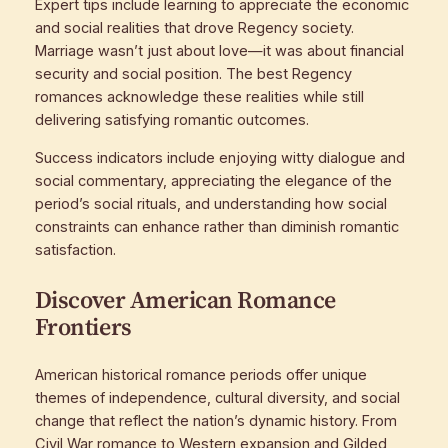
Expert tips include learning to appreciate the economic
and social realities that drove Regency society.
Marriage wasn’t just about love—it was about financial
security and social position. The best Regency
romances acknowledge these realities while still
delivering satisfying romantic outcomes.
Success indicators include enjoying witty dialogue and
social commentary, appreciating the elegance of the
period’s social rituals, and understanding how social
constraints can enhance rather than diminish romantic
satisfaction.
Discover American Romance
Frontiers
American historical romance periods offer unique
themes of independence, cultural diversity, and social
change that reflect the nation’s dynamic history. From
Civil War romance to Western expansion and Gilded