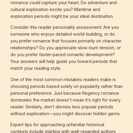
romance could capture your heart. Do adventure and
cultural exploration excite you? Maritime and
exploration periods might be your ideal destination.
Consider this reader personality assessment: Are you
someone who enjoys detailed world-building, or do
you prefer romance that focuses primarily on character
relationships? Do you appreciate slow-burn tension, or
do you prefer faster-paced romantic development?
Your answers will help guide you toward periods that
match your reading style.
One of the most common mistakes readers make is
choosing periods based solely on popularity rather than
personal preference. Just because Regency romance
dominates the market doesn’t mean it’s right for every
reader. Similarly, don’t dismiss less popular periods
without exploration—you might discover hidden gems.
Expert tips for approaching unfamiliar historical
contexts include starting with well-regarded authors