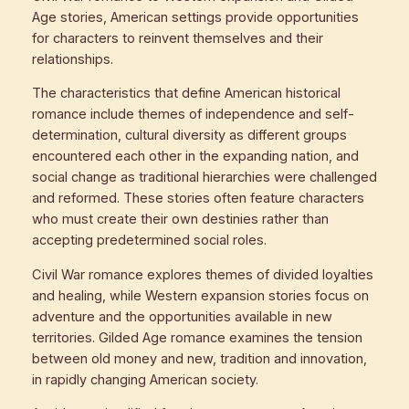
Age stories, American settings provide opportunities
for characters to reinvent themselves and their
relationships.
The characteristics that define American historical
romance include themes of independence and self-
determination, cultural diversity as different groups
encountered each other in the expanding nation, and
social change as traditional hierarchies were challenged
and reformed. These stories often feature characters
who must create their own destinies rather than
accepting predetermined social roles.
Civil War romance explores themes of divided loyalties
and healing, while Western expansion stories focus on
adventure and the opportunities available in new
territories. Gilded Age romance examines the tension
between old money and new, tradition and innovation,
in rapidly changing American society.