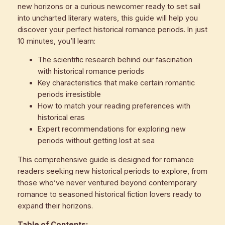
new horizons or a curious newcomer ready to set sail
into uncharted literary waters, this guide will help you
discover your perfect historical romance periods. In just
10 minutes, you’ll learn:
The scientific research behind our fascination
with historical romance periods
Key characteristics that make certain romantic
periods irresistible
How to match your reading preferences with
historical eras
Expert recommendations for exploring new
periods without getting lost at sea
This comprehensive guide is designed for romance
readers seeking new historical periods to explore, from
those who’ve never ventured beyond contemporary
romance to seasoned historical fiction lovers ready to
expand their horizons.
Table of Contents: