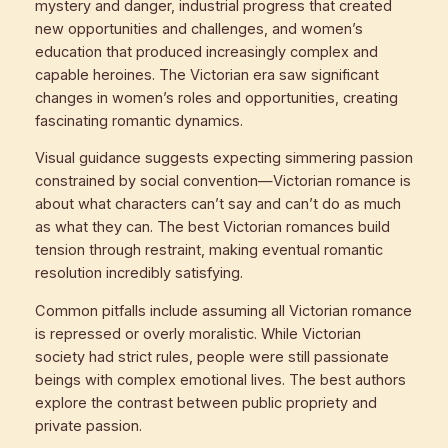
mystery and danger, industrial progress that created
new opportunities and challenges, and women’s
education that produced increasingly complex and
capable heroines. The Victorian era saw significant
changes in women’s roles and opportunities, creating
fascinating romantic dynamics.
Visual guidance suggests expecting simmering passion
constrained by social convention—Victorian romance is
about what characters can’t say and can’t do as much
as what they can. The best Victorian romances build
tension through restraint, making eventual romantic
resolution incredibly satisfying.
Common pitfalls include assuming all Victorian romance
is repressed or overly moralistic. While Victorian
society had strict rules, people were still passionate
beings with complex emotional lives. The best authors
explore the contrast between public propriety and
private passion.