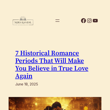
Skip
to
content
Facebook
Instagr
YouTu
7 Historical Romance
Periods That Will Make
You Believe in True Love
Again
June 18, 2025