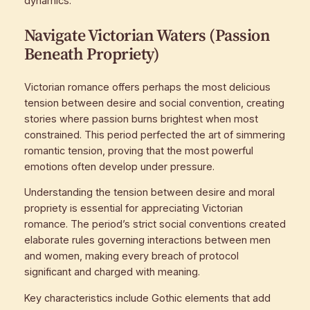
dynamics.
Navigate Victorian Waters (Passion
Beneath Propriety)
Victorian romance offers perhaps the most delicious
tension between desire and social convention, creating
stories where passion burns brightest when most
constrained. This period perfected the art of simmering
romantic tension, proving that the most powerful
emotions often develop under pressure.
Understanding the tension between desire and moral
propriety is essential for appreciating Victorian
romance. The period’s strict social conventions created
elaborate rules governing interactions between men
and women, making every breach of protocol
significant and charged with meaning.
Key characteristics include Gothic elements that add