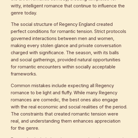
witty, intelligent romance that continue to influence the
genre today.
The social structure of Regency England created
perfect conditions for romantic tension. Strict protocols
governed interactions between men and women,
making every stolen glance and private conversation
charged with significance. The season, with its balls
and social gatherings, provided natural opportunities
for romantic encounters within socially acceptable
frameworks.
Common mistakes include expecting all Regency
romance to be light and fluffy. While many Regency
romances are comedic, the best ones also engage
with the real economic and social realities of the period.
The constraints that created romantic tension were
real, and understanding them enhances appreciation
for the genre.