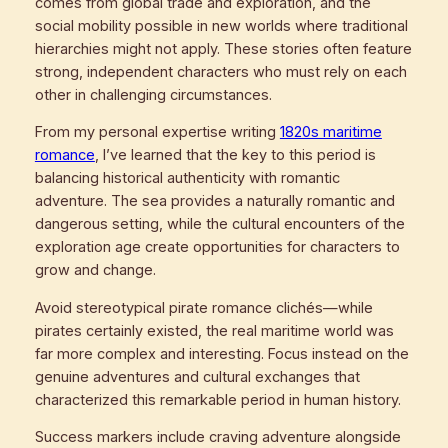
comes from global trade and exploration, and the
social mobility possible in new worlds where traditional
hierarchies might not apply. These stories often feature
strong, independent characters who must rely on each
other in challenging circumstances.
From my personal expertise writing
1820s maritime
romance
, I’ve learned that the key to this period is
balancing historical authenticity with romantic
adventure. The sea provides a naturally romantic and
dangerous setting, while the cultural encounters of the
exploration age create opportunities for characters to
grow and change.
Avoid stereotypical pirate romance clichés—while
pirates certainly existed, the real maritime world was
far more complex and interesting. Focus instead on the
genuine adventures and cultural exchanges that
characterized this remarkable period in human history.
Success markers include craving adventure alongside