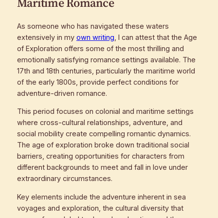
Maritime Romance
As someone who has navigated these waters
extensively in my
own writing
, I can attest that the Age
of Exploration offers some of the most thrilling and
emotionally satisfying romance settings available. The
17th and 18th centuries, particularly the maritime world
of the early 1800s, provide perfect conditions for
adventure-driven romance.
This period focuses on colonial and maritime settings
where cross-cultural relationships, adventure, and
social mobility create compelling romantic dynamics.
The age of exploration broke down traditional social
barriers, creating opportunities for characters from
different backgrounds to meet and fall in love under
extraordinary circumstances.
Key elements include the adventure inherent in sea
voyages and exploration, the cultural diversity that