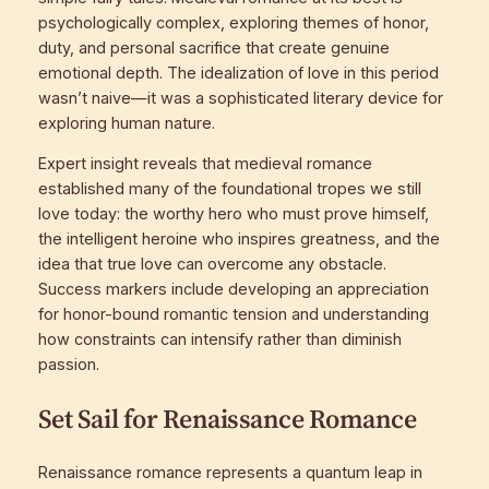
psychologically complex, exploring themes of honor,
duty, and personal sacrifice that create genuine
emotional depth. The idealization of love in this period
wasn’t naive—it was a sophisticated literary device for
exploring human nature.
Expert insight reveals that medieval romance
established many of the foundational tropes we still
love today: the worthy hero who must prove himself,
the intelligent heroine who inspires greatness, and the
idea that true love can overcome any obstacle.
Success markers include developing an appreciation
for honor-bound romantic tension and understanding
how constraints can intensify rather than diminish
passion.
Set Sail for Renaissance Romance
Renaissance romance represents a quantum leap in