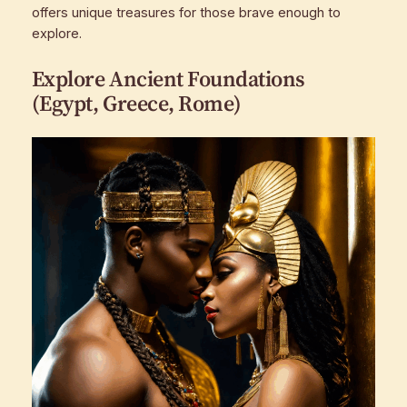
offers unique treasures for those brave enough to
explore.
Explore Ancient Foundations
(Egypt, Greece, Rome)