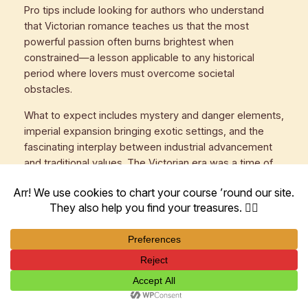
Pro tips include looking for authors who understand
that Victorian romance teaches us that the most
powerful passion often burns brightest when
constrained—a lesson applicable to any historical
period where lovers must overcome societal
obstacles.
What to expect includes mystery and danger elements,
imperial expansion bringing exotic settings, and the
fascinating interplay between industrial advancement
and traditional values. The Victorian era was a time of
rapid change, and the best romances capture this
dynamic tension.
Success indicators include appreciating the delicious
tension between what characters want and what
society allows, and enjoying the psychological
complexity that emerges from moral constraints.
Advanced Strategies for