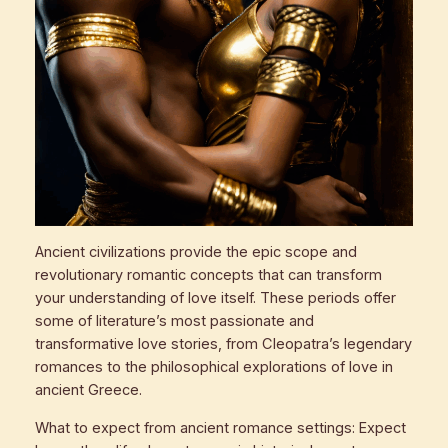
Ancient civilizations provide the epic scope and
revolutionary romantic concepts that can transform
your understanding of love itself. These periods offer
some of literature’s most passionate and
transformative love stories, from Cleopatra’s legendary
romances to the philosophical explorations of love in
ancient Greece.
What to expect from ancient romance settings: Expect