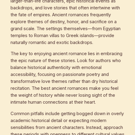
larger-than-life characters, epic historical events as
backdrops, and love stories that often intertwine with
the fate of empires. Ancient romances frequently
explore themes of destiny, honor, and sacrifice on a
grand scale. The settings themselves—from Egyptian
temples to Roman villas to Greek islands—provide
naturally romantic and exotic backdrops.
The key to enjoying ancient romance lies in embracing
the epic nature of these stories. Look for authors who
balance historical authenticity with emotional
accessibility, focusing on passionate poetry and
transformative love themes rather than dry historical
recitation. The best ancient romances make you feel
the weight of history while never losing sight of the
intimate human connections at their heart.
Common pitfalls include getting bogged down in overly
academic historical detail or expecting modern
sensibilities from ancient characters. Instead, approach
these periods with openness to different cultural values