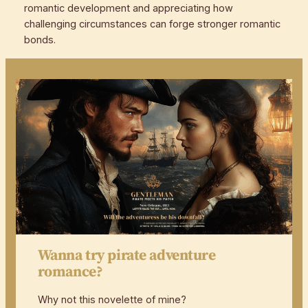
romantic development and appreciating how
challenging circumstances can forge stronger romantic
bonds.
Wanna try pirate adventure
romance?
Why not this novelette of mine?