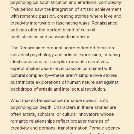
psychological sophistication and emotional complexity.
This period saw the integration of artistic achievement
with romantic passion, creating stories where love and
creativity intertwine in fascinating ways. Renaissance
settings offer the perfect blend of cultural
sophistication and passionate intensity.
The Renaissance brought unprecedented focus on
individual psychology and artistic expression, creating
ideal conditions for complex romantic narratives.
Expect Shakespeare-level passion combined with
cultural complexity—these aren’t simple love stories
but intricate explorations of human nature set against
backdrops of artistic and intellectual revolution.
What makes Renaissance romance special is its
psychological depth. Characters in these stories are
often artists, scholars, or cultural innovators whose
romantic relationships reflect broader themes of
creativity and personal transformation. Female agency