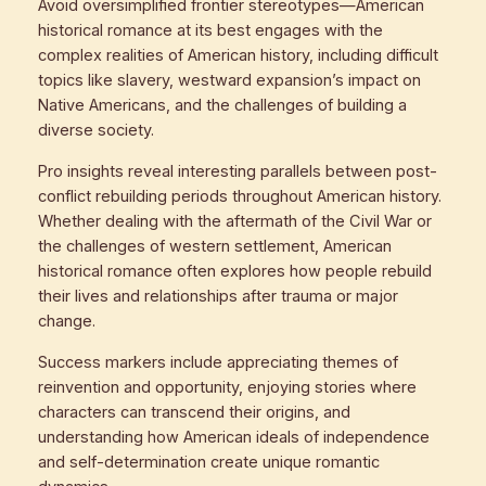
Avoid oversimplified frontier stereotypes—American
historical romance at its best engages with the
complex realities of American history, including difficult
topics like slavery, westward expansion’s impact on
Native Americans, and the challenges of building a
diverse society.
Pro insights reveal interesting parallels between post-
conflict rebuilding periods throughout American history.
Whether dealing with the aftermath of the Civil War or
the challenges of western settlement, American
historical romance often explores how people rebuild
their lives and relationships after trauma or major
change.
Success markers include appreciating themes of
reinvention and opportunity, enjoying stories where
characters can transcend their origins, and
understanding how American ideals of independence
and self-determination create unique romantic