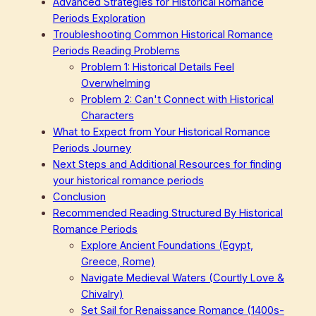
Advanced Strategies for Historical Romance
Periods Exploration
Troubleshooting Common Historical Romance
Periods Reading Problems
Problem 1: Historical Details Feel
Overwhelming
Problem 2: Can't Connect with Historical
Characters
What to Expect from Your Historical Romance
Periods Journey
Next Steps and Additional Resources for finding
your historical romance periods
Conclusion
Recommended Reading Structured By Historical
Romance Periods
Explore Ancient Foundations (Egypt,
Greece, Rome)
Navigate Medieval Waters (Courtly Love &
Chivalry)
Set Sail for Renaissance Romance (1400s-