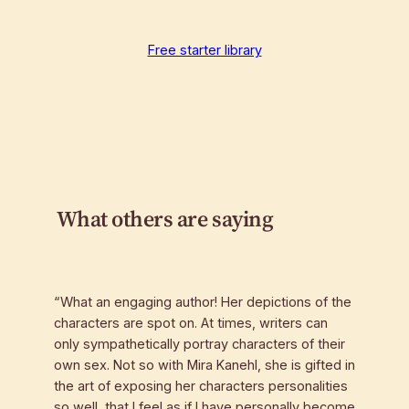
Free starter library
What others are saying
“What an engaging author! Her depictions of the
characters are spot on. At times, writers can
only sympathetically portray characters of their
own sex. Not so with Mira Kanehl, she is gifted in
the art of exposing her characters personalities
so well, that I feel as if I have personally become