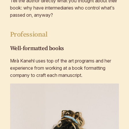
Tell the author directly what you thought about their
book: why have intermediaries who control what’s
passed on, anyway?
Professional
Well-formatted books
Mirà Kanehl uses top of the art programs and her
experience from working at a book formatting
company to craft each manuscript.