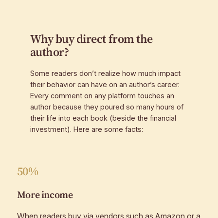
Why buy direct from the
author?
Some readers don’t realize how much impact
their behavior can have on an author’s career.
Every comment on any platform touches an
author because they poured so many hours of
their life into each book (beside the financial
investment). Here are some facts:
50%
More income
When readers buy via vendors such as Amazon or a