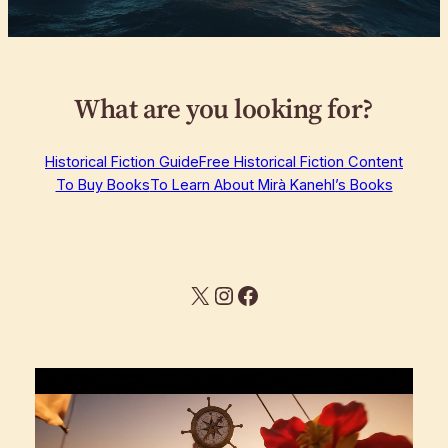
What are you looking for?
Historical Fiction Guide
Free Historical Fiction Content
To Buy Books
To Learn About Mirà Kanehl’s Books
X
Instagram
Facebook