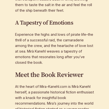
them to taste the salt in the air and feel the roll
of the ship beneath their feet.
A Tapestry of Emotions
Experience the highs and lows of pirate life–the
thrill of a successful raid, the camaraderie
among the crew, and the heartache of love lost
at sea. Mirà Kanehl weaves a tapestry of
emotions that resonates long after you’ve
closed the book.
Meet the Book Reviewer
At the heart of Mira-Kanehl.com is Mirà Kanehl
herself, a passionate historical fiction enthusiast
with a knack for insightful book
recommendations. Mira’s journey into the world
of historical fiction started as a young reader,