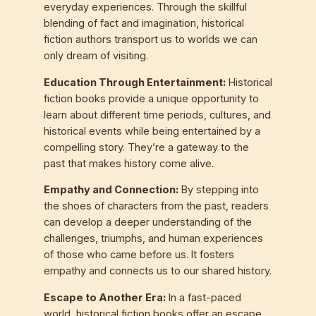
everyday experiences. Through the skillful
blending of fact and imagination, historical
fiction authors transport us to worlds we can
only dream of visiting.
Education Through Entertainment:
Historical
fiction books provide a unique opportunity to
learn about different time periods, cultures, and
historical events while being entertained by a
compelling story. They’re a gateway to the
past that makes history come alive.
Empathy and Connection:
By stepping into
the shoes of characters from the past, readers
can develop a deeper understanding of the
challenges, triumphs, and human experiences
of those who came before us. It fosters
empathy and connects us to our shared history.
Escape to Another Era:
In a fast-paced
world, historical fiction books offer an escape