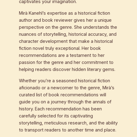
captivates your imagination.
Mirà Kanehl’s expertise as a historical fiction
author and book reviewer gives her a unique
perspective on the genre. She understands the
nuances of storytelling, historical accuracy, and
character development that make a historical
fiction novel truly exceptional. Her book
recommendations are a testament to her
passion for the genre and her commitment to
helping readers discover hidden literary gems.
Whether you’re a seasoned historical fiction
aficionado or a newcomer to the genre, Mirà’s
curated list of book recommendations will
guide you on a journey through the annals of
history. Each recommendation has been
carefully selected for its captivating
storytelling, meticulous research, and the ability
to transport readers to another time and place.