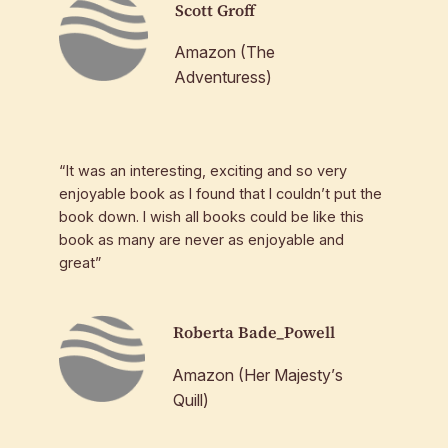
Scott Groff
Amazon (The
Adventuress)
“It was an interesting, exciting and so very
enjoyable book as I found that I couldn’t put the
book down. I wish all books could be like this
book as many are never as enjoyable and
great”
Roberta Bade_Powell
Amazon (Her Majesty’s
Quill)