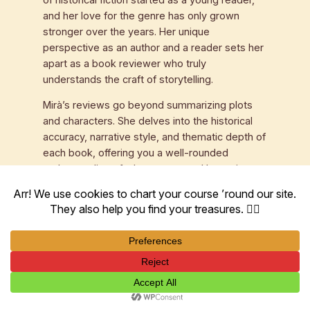
and her love for the genre has only grown
stronger over the years. Her unique
perspective as an author and a reader sets her
apart as a book reviewer who truly
understands the craft of storytelling.
Mirà’s reviews go beyond summarizing plots
and characters. She delves into the historical
accuracy, narrative style, and thematic depth of
each book, offering you a well-rounded
understanding of what to expect. Her reviews
are not just critiques; they are invitations to
explore the past through the eyes of talented
authors.
Mirà’s dedication to historical fiction is not
limited to her website; she actively engages
with her audience through social media, book
clubs, and author interviews. Her passion for
historical fiction books and her commitment to