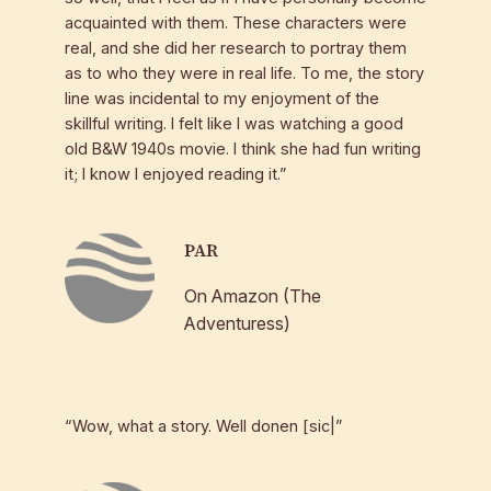
acquainted with them. These characters were
real, and she did her research to portray them
as to who they were in real life. To me, the story
line was incidental to my enjoyment of the
skillful writing. I felt like I was watching a good
old B&W 1940s movie. I think she had fun writing
it; I know I enjoyed reading it.”
PAR
On Amazon (The
Adventuress)
“Wow, what a story. Well donen [sic|”