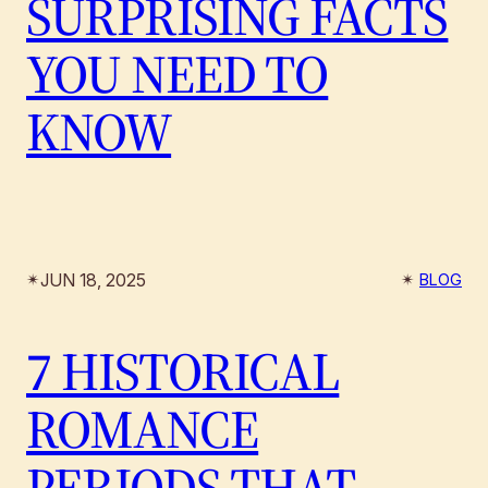
SURPRISING FACTS
YOU NEED TO
KNOW
JUN 18, 2025
✴︎
✴︎
BLOG
7 HISTORICAL
ROMANCE
PERIODS THAT