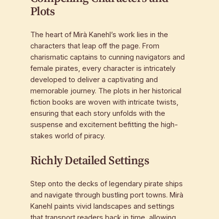
Plots
The heart of Mirà Kanehl’s work lies in the
characters that leap off the page. From
charismatic captains to cunning navigators and
female pirates, every character is intricately
developed to deliver a captivating and
memorable journey. The plots in her historical
fiction books are woven with intricate twists,
ensuring that each story unfolds with the
suspense and excitement befitting the high-
stakes world of piracy.
Richly Detailed Settings
Step onto the decks of legendary pirate ships
and navigate through bustling port towns. Mirà
Kanehl paints vivid landscapes and settings
that transport readers back in time, allowing