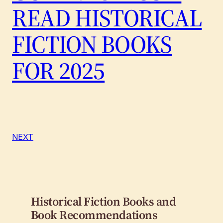
READ HISTORICAL
FICTION BOOKS
FOR 2025
NEXT
Historical Fiction Books and
Book Recommendations