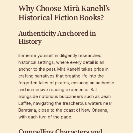
Why Choose Mirà Kanehl’s
Historical Fiction Books?
Authenticity Anchored in
History
Immerse yourself in diligently researched
historical settings, where every detail is an
anchor to the past. Mirà Kanehl takes pride in
crafting narratives that breathe life into the
forgotten tales of pirates, ensuring an authentic
and immersive reading experience. Sail
alongside notorious buccaneers such as Jean
Laffite, navigating the treacherous waters near
Barataria, close to the coast of New Orleans,
with each turn of the page.
Compelling Characters and