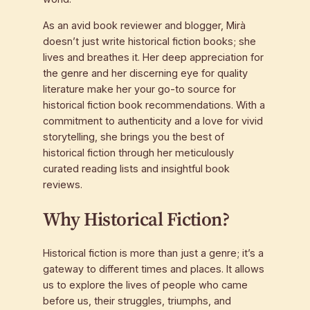
As an avid book reviewer and blogger, Mirà
doesn’t just write historical fiction books; she
lives and breathes it. Her deep appreciation for
the genre and her discerning eye for quality
literature make her your go-to source for
historical fiction book recommendations. With a
commitment to authenticity and a love for vivid
storytelling, she brings you the best of
historical fiction through her meticulously
curated reading lists and insightful book
reviews.
Why Historical Fiction?
Historical fiction is more than just a genre; it’s a
gateway to different times and places. It allows
us to explore the lives of people who came
before us, their struggles, triumphs, and