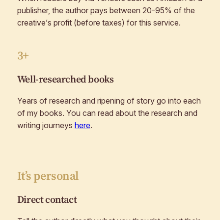
publisher, the author pays between 20-95% of the
creative’s profit (before taxes) for this service.
3+
Well-researched books
Years of research and ripening of story go into each
of my books. You can read about the research and
writing journeys
here
.
It’s personal
Direct contact