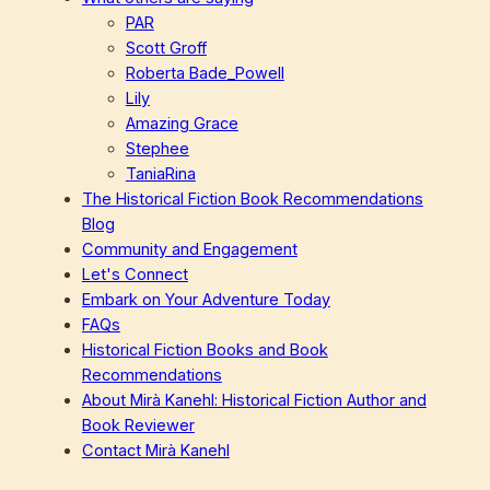
PAR
Scott Groff
Roberta Bade_Powell
Lily
Amazing Grace
Stephee
TaniaRina
The Historical Fiction Book Recommendations
Blog
Community and Engagement
Let's Connect
Embark on Your Adventure Today
FAQs
Historical Fiction Books and Book
Recommendations
About Mirà Kanehl: Historical Fiction Author and
Book Reviewer
Contact Mirà Kanehl