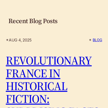
Recent Blog Posts
AUG 4, 2025
✴︎
✴︎
BLOG
REVOLUTIONARY
FRANCE IN
HISTORICAL
FICTION: