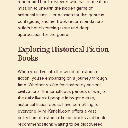
reader and book reviewer who has made it her
mission to unearth the hidden gems of
historical fiction. Her passion for this genre is
contagious, and her book recommendations
reflect her discerning taste and deep
appreciation for the genre.
Exploring Historical Fiction
Books
When you dive into the world of historical
fiction, you’re embarking on a journey through
time. Whether you’re fascinated by ancient
civilizations, the tumultuous periods of war, or
the daily lives of people in bygone eras,
historical fiction books have something for
everyone. Mira-Kanehl.com offers a vast
collection of historical fiction books and book
recommendations waiting to be discovered.