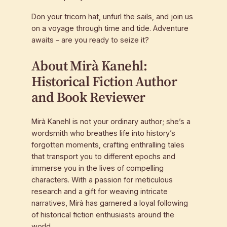
Don your tricorn hat, unfurl the sails, and join us
on a voyage through time and tide. Adventure
awaits – are you ready to seize it?
About Mirà Kanehl:
Historical Fiction Author
and Book Reviewer
Mirà Kanehl is not your ordinary author; she’s a
wordsmith who breathes life into history’s
forgotten moments, crafting enthralling tales
that transport you to different epochs and
immerse you in the lives of compelling
characters. With a passion for meticulous
research and a gift for weaving intricate
narratives, Mirà has garnered a loyal following
of historical fiction enthusiasts around the
world.