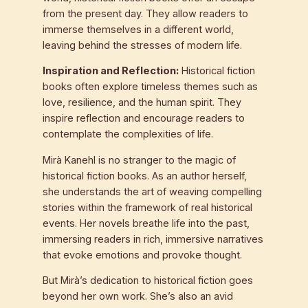
from the present day. They allow readers to
immerse themselves in a different world,
leaving behind the stresses of modern life.
Inspiration and Reflection:
Historical fiction
books often explore timeless themes such as
love, resilience, and the human spirit. They
inspire reflection and encourage readers to
contemplate the complexities of life.
Mirà Kanehl is no stranger to the magic of
historical fiction books. As an author herself,
she understands the art of weaving compelling
stories within the framework of real historical
events. Her novels breathe life into the past,
immersing readers in rich, immersive narratives
that evoke emotions and provoke thought.
But Mirà’s dedication to historical fiction goes
beyond her own work. She’s also an avid