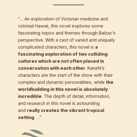
“… An exploration of Victorian medicine and
colonial Hawaii, this novel explores some
fascinating topics and themes through Balzac’s
perspective. With a cast of varied and uniquely
complicated characters, this novel is
a
fascinating exploration of two colliding
cultures which are not often placed in
conversation with each other
. Kanehl’s
characters are the start of the show with their
complex and dynamic personalities, while
the
worldbuilding in this novel is absolutely
incredible
. The depth of detail, information,
and research in this novel is astounding
and
really creates the vibrant tropical
setting
. …”