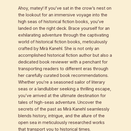
Ahoy, matey! If you’ve sat in the crow’s nest on
the lookout for an immersive voyage into the
high seas of historical fiction books, you’ve
landed on the right deck. Brace yourself for an
exhilarating adventure through the captivating
world of historical fiction books, meticulously
crafted by Mirà Kanehl. She is not only an
accomplished historical fiction author but also a
dedicated book reviewer with a penchant for
transporting readers to different eras through
her carefully curated book recommendations.
Whether you’re a seasoned sailor of literary
seas or a landlubber seeking a thrilling escape,
you’ve arrived at the ultimate destination for
tales of high-seas adventure. Uncover the
secrets of the past as Mirà Kanehl seamlessly
blends history, intrigue, and the allure of the
open sea in meticulously researched works
that transport you to historical times.