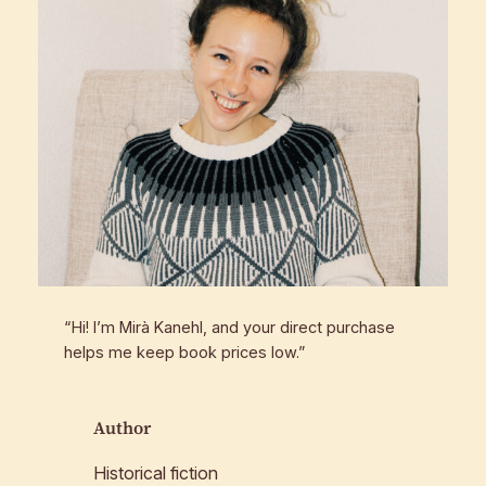
“Hi! I’m Mirà Kanehl, and your direct purchase
helps me keep book prices low.”
Author
Historical fiction