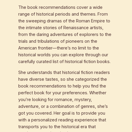
The book recommendations cover a wide
range of historical periods and themes. From
the sweeping dramas of the Roman Empire to
the intimate stories of Renaissance artists,
from the daring adventures of explorers to the
trials and tribulations of pioneers on the
American frontier—there’s no limit to the
historical worlds you can explore through our
carefully curated list of historical fiction books.
She understands that historical fiction readers
have diverse tastes, so she categorized the
book recommendations to help you find the
perfect book for your preferences. Whether
you’re looking for romance, mystery,
adventure, or a combination of genres, she’s
got you covered. Her goal is to provide you
with a personalized reading experience that
transports you to the historical era that