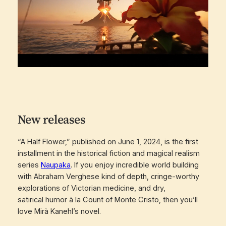
New releases
“A Half Flower,” published on June 1, 2024, is the first
installment in the historical fiction and magical realism
series
Naupaka
. If you enjoy incredible world building
with Abraham Verghese kind of depth, cringe-worthy
explorations of Victorian medicine, and dry,
satirical humor à la Count of Monte Cristo, then you’ll
love Mirà Kanehl’s novel.