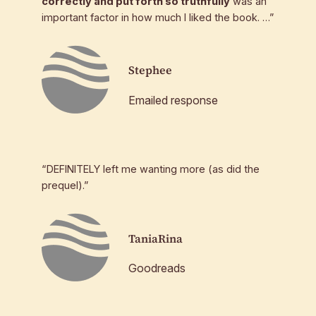
correctly and put forth so truthfully
was an
important factor in how much I liked the book. …”
Stephee
Emailed response
“DEFINITELY left me wanting more (as did the
prequel).”
TaniaRina
Goodreads