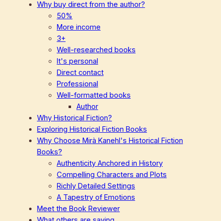
Why buy direct from the author?
50%
More income
3+
Well-researched books
It's personal
Direct contact
Professional
Well-formatted books
Author
Why Historical Fiction?
Exploring Historical Fiction Books
Why Choose Mirà Kanehl's Historical Fiction
Books?
Authenticity Anchored in History
Compelling Characters and Plots
Richly Detailed Settings
A Tapestry of Emotions
Meet the Book Reviewer
What others are saying