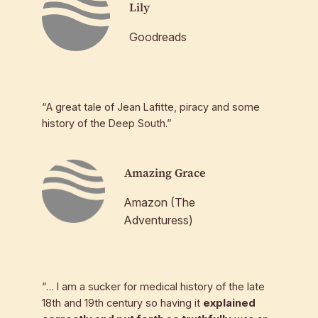
Lily
Goodreads
“A great tale of Jean Lafitte, piracy and some
history of the Deep South.”
Amazing Grace
Amazon (The
Adventuress)
“… I am a sucker for medical history of the late
18th and 19th century so having it
explained