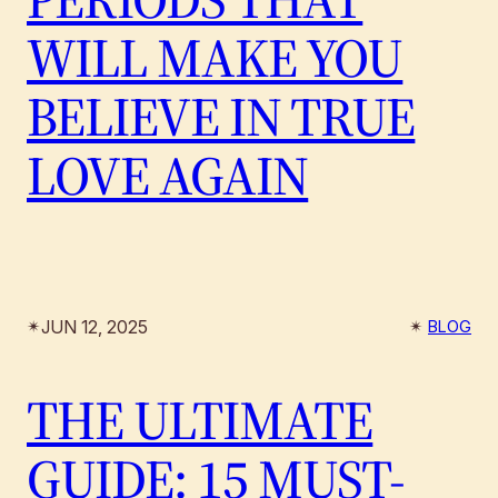
WILL MAKE YOU
BELIEVE IN TRUE
LOVE AGAIN
JUN 12, 2025
✴︎
✴︎
BLOG
THE ULTIMATE
GUIDE: 15 MUST-