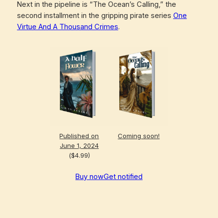
Next in the pipeline is “The Ocean’s Calling,” the
second installment in the gripping pirate series
One
Virtue And A Thousand Crimes
.
Published on
Coming soon!
June 1, 2024
($4.99)
Buy now
Get notified