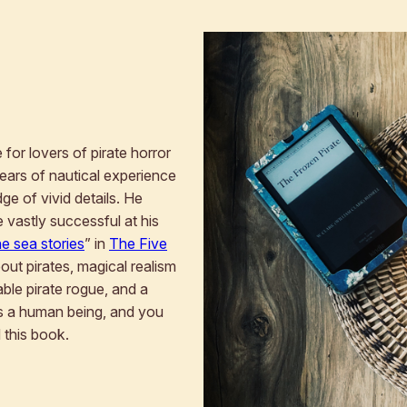
for lovers of pirate horror
 years of nautical experience
ge of vivid details. He
 vastly successful at his
ne sea stories
” in
The Five
about pirates, magical realism
able pirate rogue, and a
 as a human being, and you
d this book.