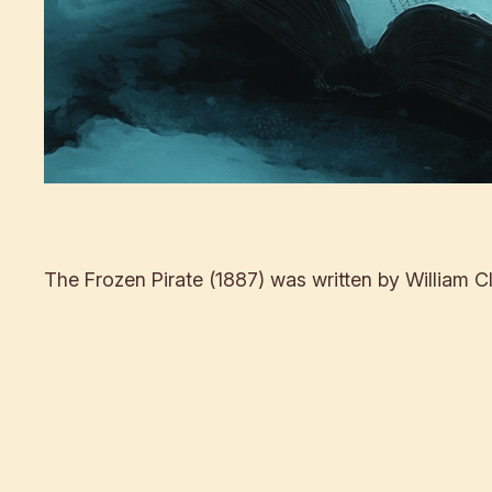
The Frozen Pirate (1887) was written by William Cl