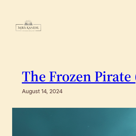
Skip
to
content
The Frozen Pirate 
August 14, 2024