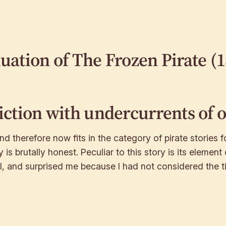
luation of
The Frozen Pirate
(1
fiction with undercurrents of 
nd therefore now fits in the category of pirate stories fo
y is brutally honest. Peculiar to this story is its eleme
l, and surprised me because I had not considered the ti