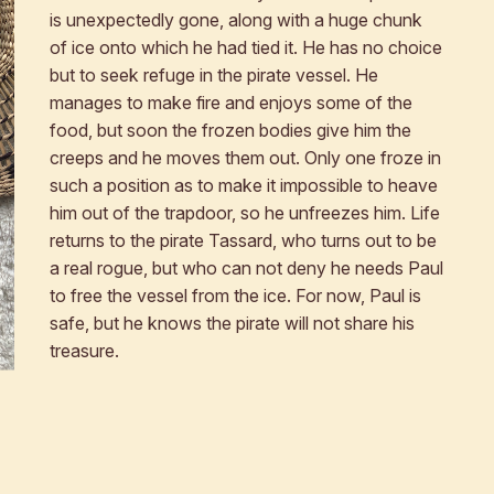
is unexpectedly gone, along with a huge chunk
of ice onto which he had tied it. He has no choice
but to seek refuge in the pirate vessel. He
manages to make fire and enjoys some of the
food, but soon the frozen bodies give him the
creeps and he moves them out. Only one froze in
such a position as to make it impossible to heave
him out of the trapdoor, so he unfreezes him. Life
returns to the pirate Tassard, who turns out to be
a real rogue, but who can not deny he needs Paul
to free the vessel from the ice. For now, Paul is
safe, but he knows the pirate will not share his
treasure.