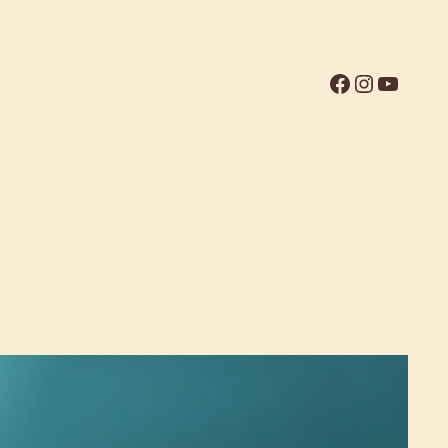
Facebook
Instagr
YouTu