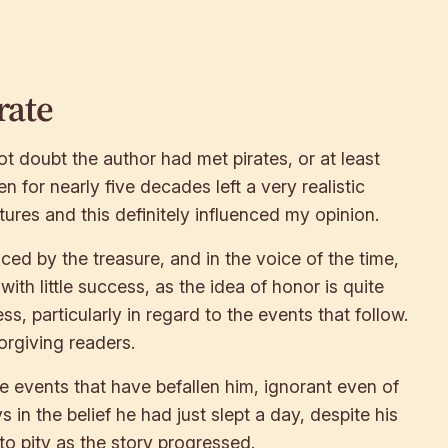
rate
t doubt the author had met pirates, or at least
en for nearly five decades left a very realistic
ures and this definitely influenced my opinion.
ced by the treasure, and in the voice of the time,
th little success, as the idea of honor is quite
ss, particularly in regard to the events that follow.
orgiving readers.
he events that have befallen him, ignorant even of
in the belief he had just slept a day, despite his
to pity as the story progressed.