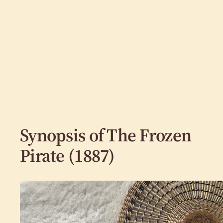
Synopsis of The Frozen
Pirate (1887)