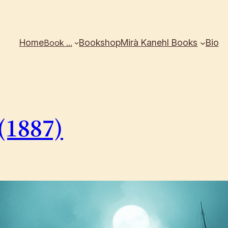
Home
Bookshop
Mirà Kanehl Books
Bio
Book …
(1887)