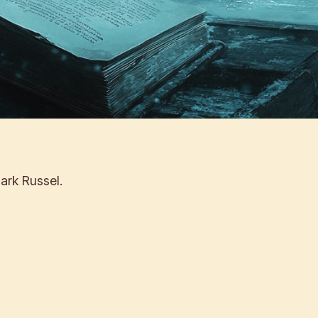
ark Russel.