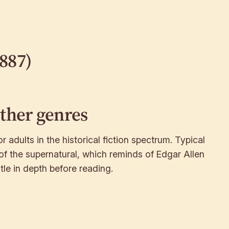
887)
other genres
r adults in the historical fiction spectrum. Typical
nt of the supernatural, which reminds of Edgar Allen
tle in depth before reading.