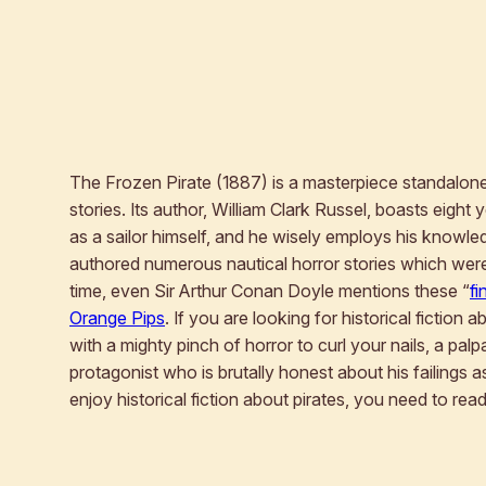
The Frozen Pirate
(1887) is a masterpiece standalone 
stories. Its author, William Clark Russel, boasts eight
as a sailor himself, and he wisely employs his knowled
authored numerous nautical horror stories which were
time, even Sir Arthur Conan Doyle mentions these “
fi
Orange Pips
. If you are looking for historical fiction 
with a mighty pinch of horror to curl your nails, a palp
protagonist who is brutally honest about his failings
enjoy historical fiction about pirates, you need to rea