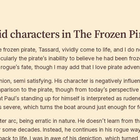
id characters in
The Frozen Pi
rozen pirate, Tassard, vividly come to life, and I do no
ularly the pirate’s inability to believe he had been froz
rogue’s fate, though I may add that I love pirate advent
ion, semi satisfying. His character is negatively influen
arison to the pirate, though from today’s perspective wi
at Paul’s standing up for himself is interpreted as rudene
ess severe, which turns the boat around just enough for f
ter arc, being erratic in nature. He doesn’t learn from t
r some decades. Instead, he continues in his rogue ways 
k to life. I was in awe of his depiction, which turned 