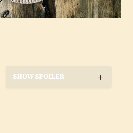
SHOW SPOILER