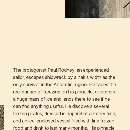
The protagonist Paul Rodney, an experienced
sailor, escapes shipwreck by a hair’s width as the
only survivor in the Antarctic region. He faces the
real danger of freezing on his pinnacle, discovers
a huge mass of ice and lands there to see if he
can find anything useful. He discovers several
frozen pirates, dressed in apparel of another time,
and an ice-enclosed vessel filled with fine frozen
food and drink to last many months. His pinnacle