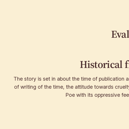
Eva
Historical 
The story is set in about the time of publication a
of writing of the time, the attitude towards cruelt
Poe with its oppressive fee