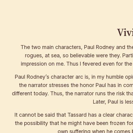
Viv
The two main characters, Paul Rodney and the f
rogues, at sea, so believable were they. Partic
impression on me. Thus I fevered even for the 
Paul Rodney’s character arc is, in my humble opin
the narrator stresses the honor Paul has in comp
different today. Thus, the narrator runs the risk th
Later, Paul is l
It cannot be said that Tassard has a clear charac
the possibility that he might have been frozen fo
own suffering when he comes bac